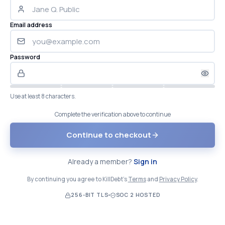
Email address
Password
Use at least 8 characters.
Complete the verification above to continue
Continue to checkout
Already a member?
Sign in
By continuing you agree to KillDebt's
Terms
and
Privacy Policy
.
256-BIT TLS
SOC 2 HOSTED