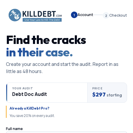
Account
1
Checkout
2
Find the cracks
in their case.
Create your account and start the audit. Report in as
little as 48 hours.
YOUR AUDIT
PRICE
Debt Doc Audit
$297
starting
Already a KillDebt Pro?
You save 20% on every audit.
Full name