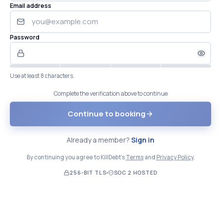
Email address
Password
Use at least 8 characters.
Complete the verification above to continue
Continue to booking
Already a member?
Sign in
By continuing you agree to KillDebt's
Terms
and
Privacy Policy
.
256-BIT TLS
SOC 2 HOSTED