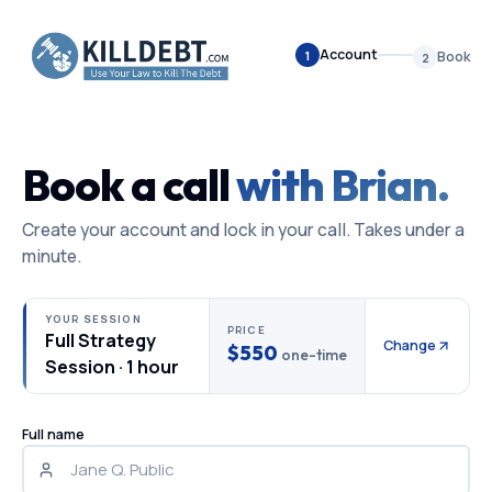
Account
1
Book
2
Book a call
with Brian.
Create your account and lock in your call. Takes under a
minute.
YOUR SESSION
PRICE
Full Strategy
Change
$550
one-time
Session
·
1 hour
Full name